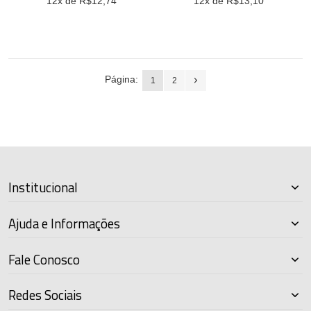
12
x de R$
12,74
12
x de R$
13,10
Página:
1
2
Institucional
Ajuda e Informações
Fale Conosco
Redes Sociais