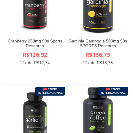
Cranberry 250mg 90s Sports
Garcinia Cambogia 500mg 90s
Research
SPORTS Research
R$126,92
R$136,73
12
x de R$
12,74
12
x de R$
13,73
ENVIO
ENVIO
INTERNACIONAL
INTERNACIONAL