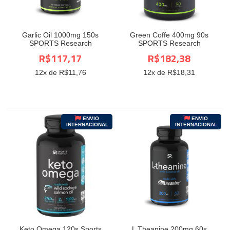
Garlic Oil 1000mg 150s
Green Coffe 400mg 90s
SPORTS Research
SPORTS Research
R$117,17
R$182,38
12
x de R$
11,76
12
x de R$
18,31
ENVIO
ENVIO
INTERNACIONAL
INTERNACIONAL
Keto Omega 120s Sports
L Theanine 200mg 60s