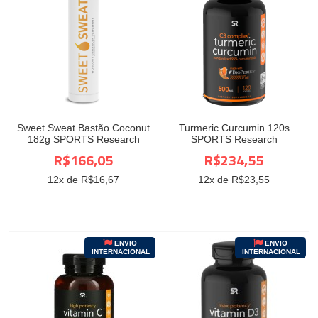
Sweet Sweat Bastão Coconut
Turmeric Curcumin 120s
182g SPORTS Research
SPORTS Research
R$166,05
R$234,55
12
x de R$
16,67
12
x de R$
23,55
ENVIO
ENVIO
INTERNACIONAL
INTERNACIONAL