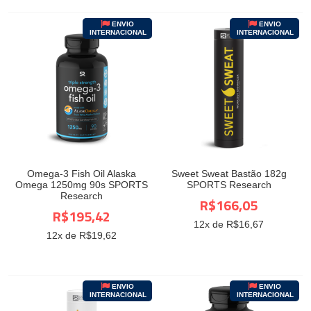
ENVIO
ENVIO
INTERNACIONAL
INTERNACIONAL
Omega-3 Fish Oil Alaska
Sweet Sweat Bastão 182g
Omega 1250mg 90s SPORTS
SPORTS Research
Research
R$166,05
R$195,42
12
x de R$
16,67
12
x de R$
19,62
ENVIO
ENVIO
INTERNACIONAL
INTERNACIONAL