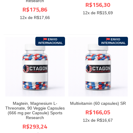
Research
R$156,30
R$175,86
12
x de R$
15,69
12
x de R$
17,66
ENVIO
ENVIO
INTERNACIONAL
INTERNACIONAL
Magtein, Magnesium L-
Multivitamin (60 capsules) SR
Threonate, 90 Veggie Capsules
R$166,05
(666 mg per Capsule) Sports
Research
12
x de R$
16,67
R$293,24