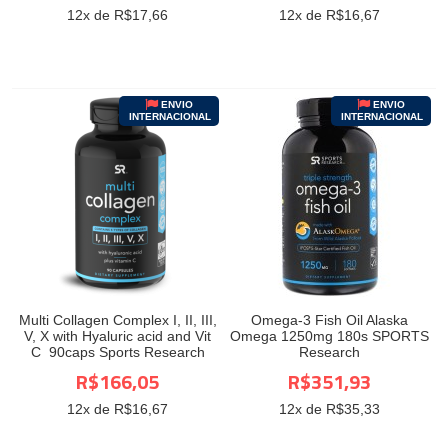
12
x de R$
17,66
12
x de R$
16,67
ENVIO
ENVIO
INTERNACIONAL
INTERNACIONAL
Multi Collagen Complex I, II, III,
Omega-3 Fish Oil Alaska
V, X with Hyaluric acid and Vit
Omega 1250mg 180s SPORTS
C 90caps Sports Research
Research
R$166,05
R$351,93
12
x de R$
16,67
12
x de R$
35,33