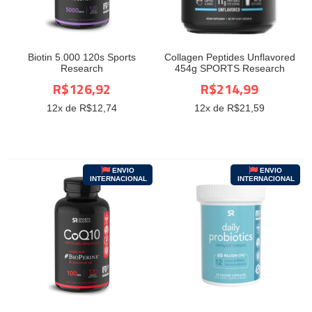
Biotin 5.000 120s Sports
Collagen Peptides Unflavored
Research
454g SPORTS Research
R$126,92
R$214,99
12
x de R$
12,74
12
x de R$
21,59
ENVIO
ENVIO
INTERNACIONAL
INTERNACIONAL