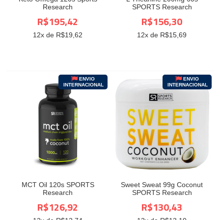
Research
SPORTS Research
R$195,42
R$156,30
12
x de R$
19,62
12
x de R$
15,69
ENVIO
ENVIO
INTERNACIONAL
INTERNACIONAL
MCT Oil 120s SPORTS
Sweet Sweat 99g Coconut
Research
SPORTS Research
R$126,92
R$130,43