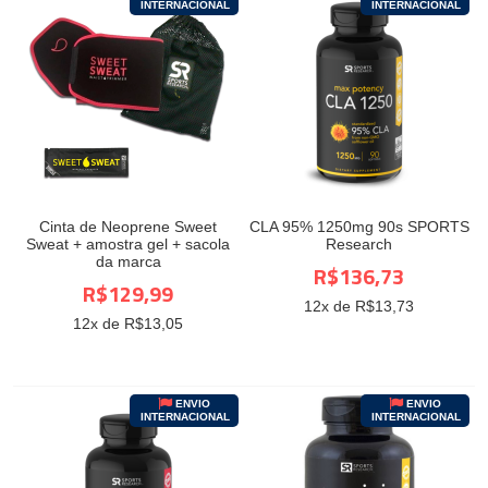
INTERNACIONAL
INTERNACIONAL
Cinta de Neoprene Sweet
CLA 95% 1250mg 90s SPORTS
Sweat + amostra gel + sacola
Research
da marca
R$136,73
R$129,99
12
x de R$
13,73
12
x de R$
13,05
ENVIO
ENVIO
INTERNACIONAL
INTERNACIONAL