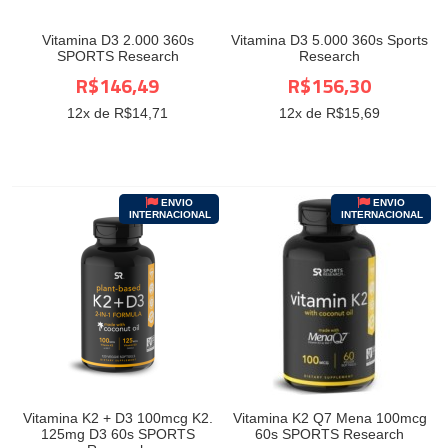
Vitamina D3 2.000 360s
Vitamina D3 5.000 360s Sports
SPORTS Research
Research
R$146,49
R$156,30
12
x de R$
14,71
12
x de R$
15,69
ENVIO
ENVIO
INTERNACIONAL
INTERNACIONAL
Vitamina K2 + D3 100mcg K2.
Vitamina K2 Q7 Mena 100mcg
125mg D3 60s SPORTS
60s SPORTS Research