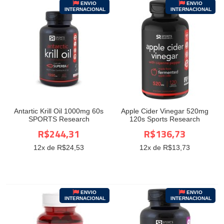
ENVIO
ENVIO
INTERNACIONAL
INTERNACIONAL
Antartic Krill Oil 1000mg 60s
Apple Cider Vinegar 520mg
SPORTS Research
120s Sports Research
R$244,31
R$136,73
12
x de R$
24,53
12
x de R$
13,73
ENVIO
ENVIO
INTERNACIONAL
INTERNACIONAL