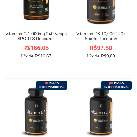
Vitamina C 1,000mg 240 Vcaps
Vitamina D3 10,000 120s
SPORTS Research
Sports Research
R$166,05
R$97,60
12
x de R$
16,67
12
x de R$
9,80
ENVIO
ENVIO
INTERNACIONAL
INTERNACIONAL