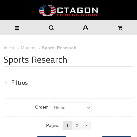
Sports Research
Início
Marcas
Sports Research
Filtros
Ordem
Página:
1
2