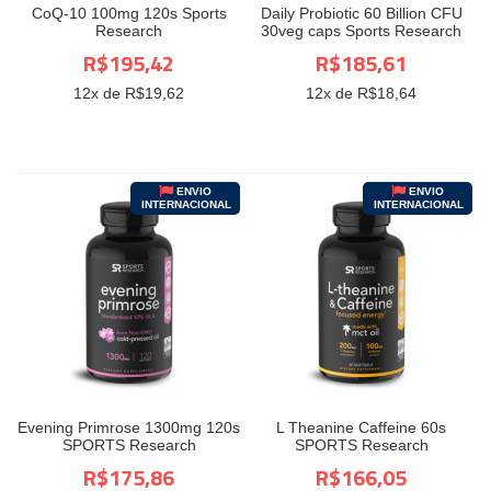
CoQ-10 100mg 120s Sports
Daily Probiotic 60 Billion CFU
Research
30veg caps Sports Research
R$195,42
R$185,61
12
x de R$
19,62
12
x de R$
18,64
ENVIO
ENVIO
INTERNACIONAL
INTERNACIONAL
Evening Primrose 1300mg 120s
L Theanine Caffeine 60s
SPORTS Research
SPORTS Research
R$175,86
R$166,05