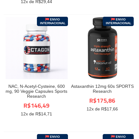
12
x de R$
29,44
ENVIO
ENVIO
INTERNACIONAL
INTERNACIONAL
NAC, N-Acetyl-Cysteine, 600
Astaxanthin 12mg 60s SPORTS
mg, 90 Veggie Capsules Sports
Research
Research
R$175,86
R$146,49
12
x de R$
17,66
12
x de R$
14,71
ENVIO
ENVIO