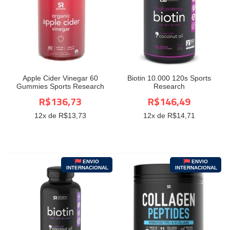
Apple Cider Vinegar 60
Biotin 10.000 120s Sports
Gummies Sports Research
Research
R$136,73
R$146,49
12
x de R$
13,73
12
x de R$
14,71
ENVIO
ENVIO
INTERNACIONAL
INTERNACIONAL