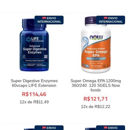
ENVIO
ENVIO
INTERNACIONAL
INTERNACIONAL
Super Digestive Enzymes
Super Omega EPA 1200mg
60vcaps LIFE Extension
360/240 120 SGELS Now
foods
R$114,46
R$121,71
12
x de R$
11,49
12
x de R$
12,22
ENVIO
ENVIO