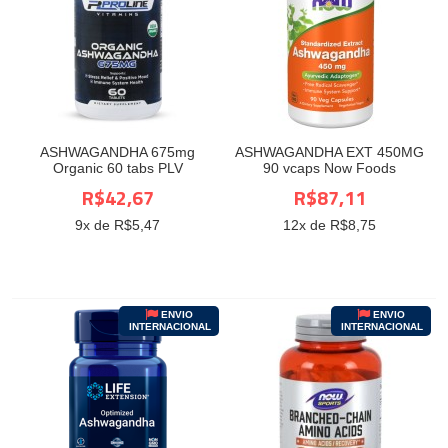
ASHWAGANDHA 675mg
ASHWAGANDHA EXT 450MG
Organic 60 tabs PLV
90 vcaps Now Foods
R$42,67
R$87,11
9
x de R$
5,47
12
x de R$
8,75
ENVIO
ENVIO
INTERNACIONAL
INTERNACIONAL