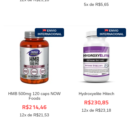
5
x de R$
5,65
ENVIO
ENVIO
INTERNACIONAL
INTERNACIONAL
HMB 500mg 120 caps NOW
Hydroxyelite Hitech
Foods
R$230,85
R$214,46
12
x de R$
23,18
12
x de R$
21,53