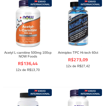
ENVIO
ENVIO
INTERNACIONAL
INTERNACIONAL
Acetyl L-carnitine 500mg 100cp
Arimiplex TPC Hi-tech 60ct
NOW Foods
R$273,09
R$136,44
12
x de R$
27,42
12
x de R$
13,70
ENVIO
ENVIO
INTERNACIONAL
INTERNACIONAL