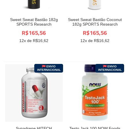
Sweet Sweat Bastão 182g
Sweet Sweat Bastão Coconut
SPORTS Research
182g SPORTS Research
R$165,56
R$165,56
12
x de R$
16,62
12
x de R$
16,62
ENVIO
ENVIO
INTERNACIONAL
INTERNACIONAL
Synadrene HITECH
Testo Jack 100 NOW Foods