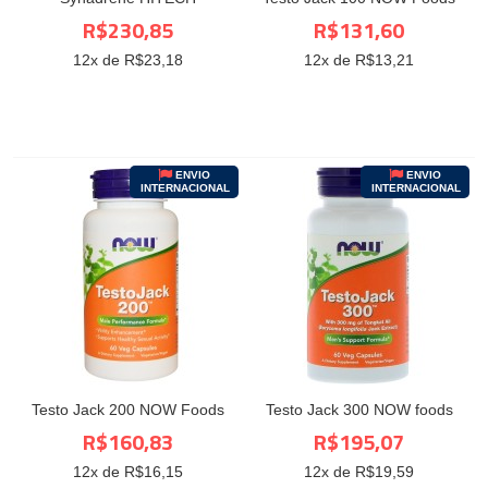
R$230,85
R$131,60
12
x de R$
23,18
12
x de R$
13,21
ENVIO
ENVIO
INTERNACIONAL
INTERNACIONAL
Testo Jack 200 NOW Foods
Testo Jack 300 NOW foods
R$160,83
R$195,07
12
x de R$
16,15
12
x de R$
19,59