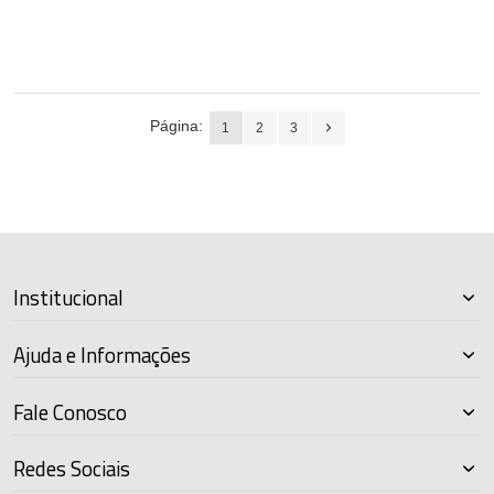
Página:
1
2
3
Institucional
Ajuda e Informações
Fale Conosco
Redes Sociais