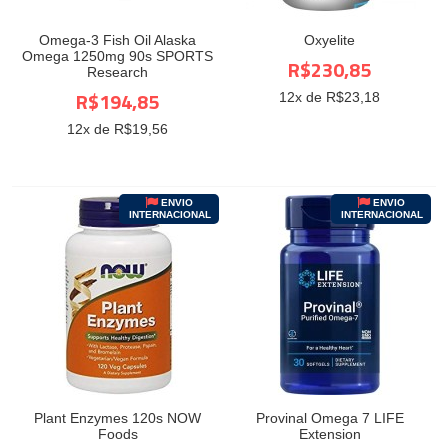
Omega-3 Fish Oil Alaska
Oxyelite
Omega 1250mg 90s SPORTS
R$230,85
Research
R$194,85
12
x de R$
23,18
12
x de R$
19,56
ENVIO
ENVIO
INTERNACIONAL
INTERNACIONAL
Plant Enzymes 120s NOW
Provinal Omega 7 LIFE
Foods
Extension