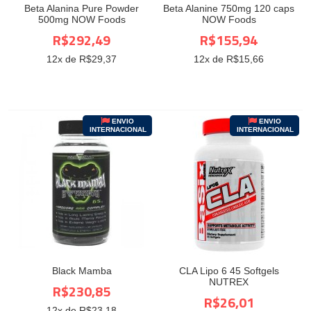
Beta Alanina Pure Powder
Beta Alanine 750mg 120 caps
500mg NOW Foods
NOW Foods
R$292,49
R$155,94
12
x de R$
29,37
12
x de R$
15,66
ENVIO
ENVIO
INTERNACIONAL
INTERNACIONAL
Black Mamba
CLA Lipo 6 45 Softgels
NUTREX
R$230,85
R$26,01
12
x de R$
23,18