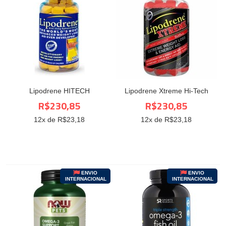
Lipodrene HITECH
Lipodrene Xtreme Hi-Tech
R$230,85
R$230,85
12
x de R$
23,18
12
x de R$
23,18
ENVIO
ENVIO
INTERNACIONAL
INTERNACIONAL