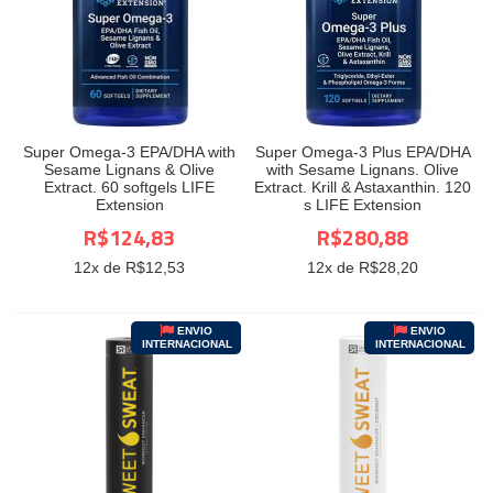
Super Omega-3 EPA/DHA with
Super Omega-3 Plus EPA/DHA
Sesame Lignans & Olive
with Sesame Lignans. Olive
Extract. 60 softgels LIFE
Extract. Krill & Astaxanthin. 120
Extension
s LIFE Extension
R$124,83
R$280,88
12
x de R$
12,53
12
x de R$
28,20
ENVIO
ENVIO
INTERNACIONAL
INTERNACIONAL