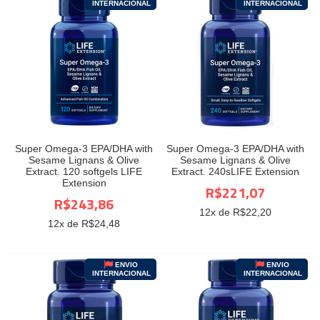
INTERNACIONAL
INTERNACIONAL
Super Omega-3 EPA/DHA with
Super Omega-3 EPA/DHA with
Sesame Lignans & Olive
Sesame Lignans & Olive
Extract. 120 softgels LIFE
Extract. 240sLIFE Extension
Extension
R$221,07
R$243,86
12
x de R$
22,20
12
x de R$
24,48
ENVIO
ENVIO
INTERNACIONAL
INTERNACIONAL