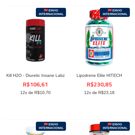
ENVIO
ENVIO
INTERNACIONAL
INTERNACIONAL
Kill H2O - Diuretic Insane Labz
Lipodrene Elite HITECH
R$106,61
R$230,85
12
x de R$
10,70
12
x de R$
23,18
ENVIO
ENVIO
INTERNACIONAL
INTERNACIONAL