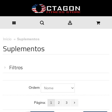
Suplementos
Início
Suplementos
Filtros
Ordem
Página:
1
2
3