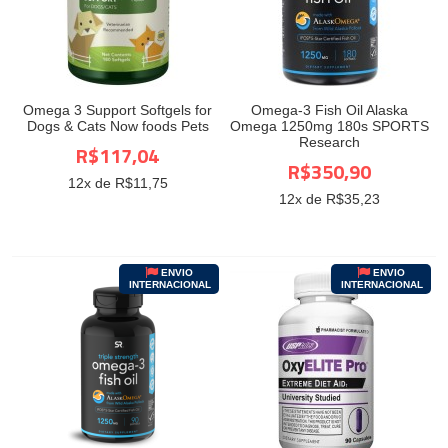
Omega 3 Support Softgels for
Omega-3 Fish Oil Alaska
Dogs & Cats Now foods Pets
Omega 1250mg 180s SPORTS
Research
R$117,04
R$350,90
12
x de R$
11,75
12
x de R$
35,23
ENVIO
ENVIO
INTERNACIONAL
INTERNACIONAL