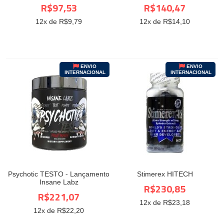
R$97,53
R$140,47
12
x de R$
9,79
12
x de R$
14,10
ENVIO
ENVIO
INTERNACIONAL
INTERNACIONAL
Psychotic TESTO - Lançamento
Stimerex HITECH
Insane Labz
R$230,85
R$221,07
12
x de R$
23,18
12
x de R$
22,20