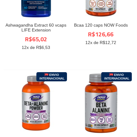
Ashwagandha Extract 60 vcaps
Bcaa 120 caps NOW Foods
LIFE Extension
R$126,66
R$65,02
12
x de R$
12,72
12
x de R$
6,53
ENVIO
ENVIO
INTERNACIONAL
INTERNACIONAL